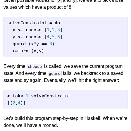
Given possible values for
and
, we want to pick those
x
y
values which have a product of 8:
solveConstraint
=
do
x
<-
choose
[
1
,
2
,
3
]
y
<-
choose
[
4
,
5
,
6
]
guard
(
x
*
y
==
8
)
return
(
x
,
y
)
Every time
is called, we save the current program
choose
state. And every time
fails, we backtrack to a saved
guard
state and try again. Eventually, we’ll hit the right answer:
>
take
1
solveConstraint
[(
2
,
4
)]
Let’s build this program step-by-step in Haskell. When we’re
done, we’ll have a monad.