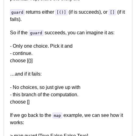
returns either
(if is succeeds), or
(if it
guard
[()]
[]
fails).
So if the
succeeds, you can imagine it as:
guard
- Only one choice. Pick it and
- continue.
choose [()]
…and if it fails:
- No choices, so just give up with
- this branch of the computation.
choose []
If we go back to the
example, we can see how it
map
works:
> map guard [True,False,False,True]