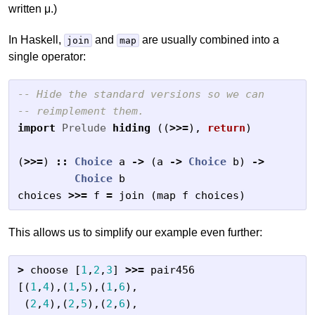
written μ.)
In Haskell,
and
are usually combined into a
join
map
single operator:
-- Hide the standard versions so we can
-- reimplement them.
import
Prelude
hiding
((
>>=
),
return
)
(
>>=
)
::
Choice
a
->
(
a
->
Choice
b
)
->
Choice
b
choices
>>=
f
=
join
(
map
f
choices
)
This allows us to simplify our example even further:
>
choose
[
1
,
2
,
3
]
>>=
pair456
[(
1
,
4
),(
1
,
5
),(
1
,
6
),
(
2
,
4
),(
2
,
5
),(
2
,
6
),