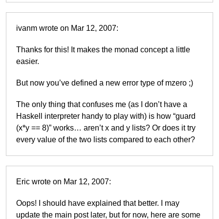
ivanm wrote on Mar 12, 2007:
Thanks for this! It makes the monad concept a little
easier.
But now you’ve defined a new error type of mzero ;)
The only thing that confuses me (as I don’t have a
Haskell interpreter handy to play with) is how “guard
(x*y == 8)” works… aren’t x and y lists? Or does it try
every value of the two lists compared to each other?
Eric wrote on Mar 12, 2007:
Oops! I should have explained that better. I may
update the main post later, but for now, here are some