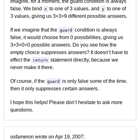
Imagine, for a moment, the guard condition is always
false. We bind
to one of 3 values, and
to one of
x
y
3 values, giving us 3×3=9 different possible answers.
If we imagine that the
condition is always
guard
false, it would choose from 0 possibilities, giving us
3×3×0=0 possible answers. Do you see how the
empty choice suppresses answers? It doesn’t have to
effect the
statement directly, because we
return
never make it there.
Of course, if the
is only false
some
of the time,
guard
then it only suppresses certain answers.
I hope this helps! Please don’t hesitate to ask more
questions.
osfameron wrote on Apr 19, 2007: