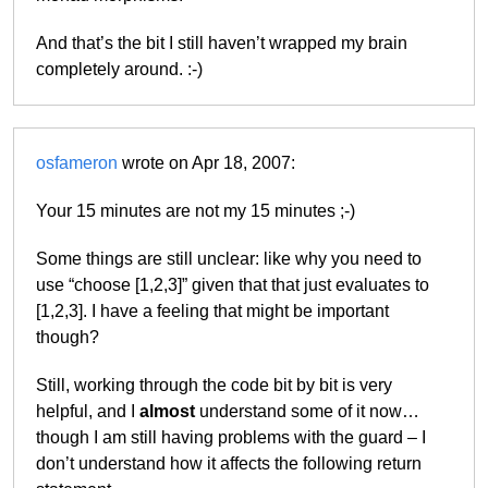
And that’s the bit I still haven’t wrapped my brain
completely around. :-)
osfameron
wrote on Apr 18, 2007:
Your 15 minutes are not my 15 minutes ;-)
Some things are still unclear: like why you need to
use “choose [1,2,3]” given that that just evaluates to
[1,2,3]. I have a feeling that might be important
though?
Still, working through the code bit by bit is very
helpful, and I
almost
understand some of it now…
though I am still having problems with the guard – I
don’t understand how it affects the following return