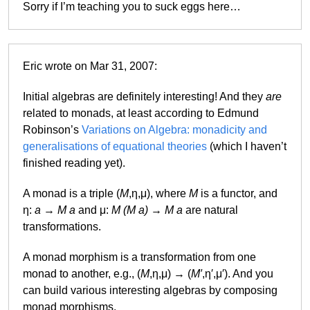
Sorry if I’m teaching you to suck eggs here…
Eric wrote on Mar 31, 2007:
Initial algebras are definitely interesting! And they
are
related to monads, at least according to Edmund
Robinson’s
Variations on Algebra: monadicity and
generalisations of equational theories
(which I haven’t
finished reading yet).
A monad is a triple (
M
,η,μ), where
M
is a functor, and
η:
a
→
M a
and μ:
M (M a)
→
M a
are natural
transformations.
A monad morphism is a transformation from one
monad to another, e.g., (
M
,η,μ) → (
M′
,η′,μ′). And you
can build various interesting algebras by composing
monad morphisms.