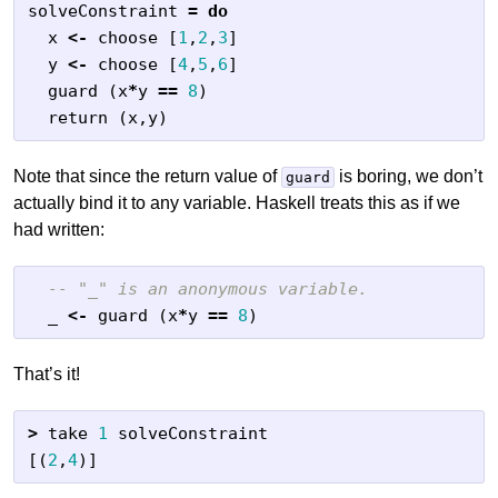
solveConstraint
=
do
x
<-
choose
[
1
,
2
,
3
]
y
<-
choose
[
4
,
5
,
6
]
guard
(
x
*
y
==
8
)
return
(
x
,
y
)
Note that since the return value of
is boring, we don’t
guard
actually bind it to any variable. Haskell treats this as if we
had written:
-- "_" is an anonymous variable.
_
<-
guard
(
x
*
y
==
8
)
That’s it!
>
take
1
solveConstraint
[(
2
,
4
)]