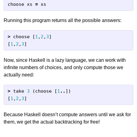
choose
xs
=
xs
Running this program returns all the possible answers:
>
choose
[
1
,
2
,
3
]
[
1
,
2
,
3
]
Now, since Haskell is a lazy language, we can work with
infinite numbers of choices, and only compute those we
actually need:
>
take
3
(
choose
[
1
..
])
[
1
,
2
,
3
]
Because Haskell doesn’t compute answers until we ask for
them, we get the actual backtracking for free!