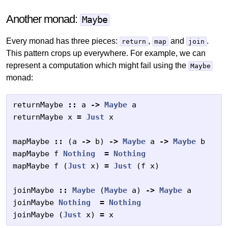
Another monad:
Maybe
Every monad has three pieces:
,
and
.
return
map
join
This pattern crops up everywhere. For example, we can
represent a computation which might fail using the
Maybe
monad:
returnMaybe
::
a
->
Maybe
a
returnMaybe
x
=
Just
x
mapMaybe
::
(
a
->
b
)
->
Maybe
a
->
Maybe
b
mapMaybe
f
Nothing
=
Nothing
mapMaybe
f
(
Just
x
)
=
Just
(
f
x
)
joinMaybe
::
Maybe
(
Maybe
a
)
->
Maybe
a
joinMaybe
Nothing
=
Nothing
joinMaybe
(
Just
x
)
=
x