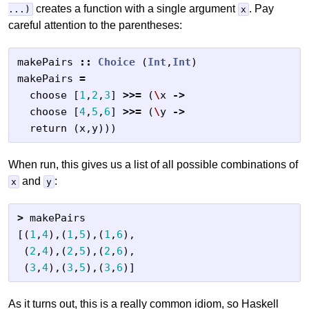
creates a function with a single argument
. Pay
...)
x
careful attention to the parentheses:
makePairs
::
Choice
(
Int
,
Int
)
makePairs
=
choose
[
1
,
2
,
3
]
>>=
(
\
x
->
choose
[
4
,
5
,
6
]
>>=
(
\
y
->
return
(
x
,
y
)))
When run, this gives us a list of all possible combinations of
and
:
x
y
>
makePairs
[(
1
,
4
),(
1
,
5
),(
1
,
6
),
(
2
,
4
),(
2
,
5
),(
2
,
6
),
(
3
,
4
),(
3
,
5
),(
3
,
6
)]
As it turns out, this is a really common idiom, so Haskell