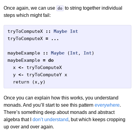
Once again, we can use
to string together individual
do
steps which might fail:
tryToComputeX
::
Maybe
Int
tryToComputeX
=
...
maybeExample
::
Maybe
(
Int
,
Int
)
maybeExample
=
do
x
<-
tryToComputeX
y
<-
tryToComputeY
x
return
(
x
,
y
)
Once you can explain how this works, you understand
monads. And you’ll start to see this pattern
everywhere
.
There’s something deep about monads and abstract
algebra that I
don’t understand
, but which keeps cropping
up over and over again.