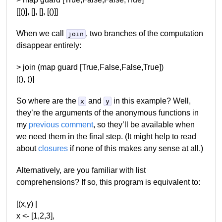
[[()], [], [], [()]]
When we call
, two branches of the computation
join
disappear entirely:
> join (map guard [True,False,False,True])
[(), ()]
So where are the
and
in this example? Well,
x
y
they’re the arguments of the anonymous functions in
my
previous comment
, so they’ll be available when
we need them in the final step. (It might help to read
about
closures
if none of this makes any sense at all.)
Alternatively, are you familiar with list
comprehensions? If so, this program is equivalent to:
[(x,y) |
x <- [1,2,3],