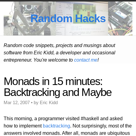
Random Hacks
Random code snippets, projects and musings about
software from Eric Kidd, a developer and occasional
entrepreneur. You're welcome to
contact me
!
Monads in 15 minutes:
Backtracking and Maybe
Mar 12, 2007 • by Eric Kidd
This morning, a programmer visited #haskell and asked
how to implement
backtracking
. Not surprisingly, most of the
answers involved monads. After all, monads are ubiquitous