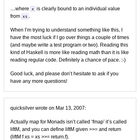
…where
is clearly bound to an individual value
x
from
.
xs
When I’m trying to understand something like this, I
have the most luck if I go over things a couple of times
(and maybe write a test program or two). Reading this
kind of Haskell is more like reading math than it is like
reading regular code. Definitely a chance of pace. :-)
Good luck, and please don’t hesitate to ask if you
have any more questions!
quicksilver wrote on Mar 13, 2007:
Actually map for Monads isn’t called ‘fmap’ it’s called
liftM, and you can define liftM given >>= and return
(liftM f xs = xs >>= return.f).