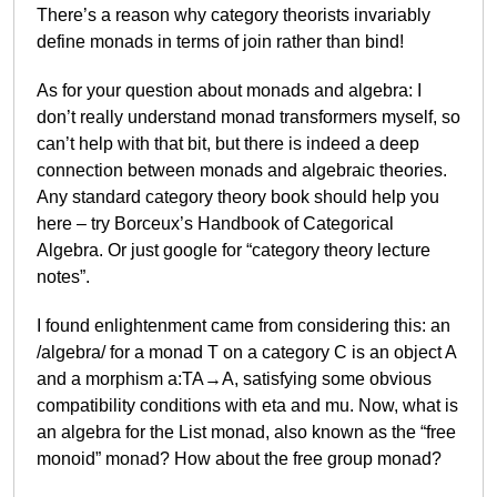
There’s a reason why category theorists invariably
define monads in terms of join rather than bind!
As for your question about monads and algebra: I
don’t really understand monad transformers myself, so
can’t help with that bit, but there is indeed a deep
connection between monads and algebraic theories.
Any standard category theory book should help you
here – try Borceux’s Handbook of Categorical
Algebra. Or just google for “category theory lecture
notes”.
I found enlightenment came from considering this: an
/algebra/ for a monad T on a category C is an object A
and a morphism a:TA→A, satisfying some obvious
compatibility conditions with eta and mu. Now, what is
an algebra for the List monad, also known as the “free
monoid” monad? How about the free group monad?