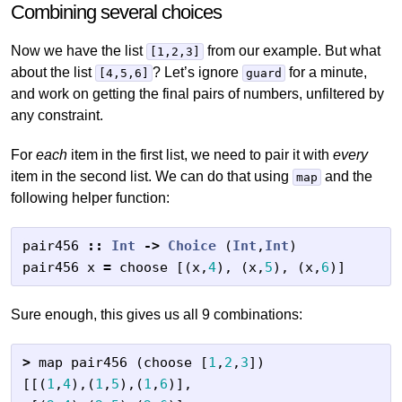
Combining several choices
Now we have the list
from our example. But what
[1,2,3]
about the list
? Let’s ignore
for a minute,
[4,5,6]
guard
and work on getting the final pairs of numbers, unfiltered by
any constraint.
For
each
item in the first list, we need to pair it with
every
item in the second list. We can do that using
and the
map
following helper function:
pair456
::
Int
->
Choice
(
Int
,
Int
)
pair456
x
=
choose
[(
x
,
4
),
(
x
,
5
),
(
x
,
6
)]
Sure enough, this gives us all 9 combinations:
>
map
pair456
(
choose
[
1
,
2
,
3
])
[[(
1
,
4
),(
1
,
5
),(
1
,
6
)],