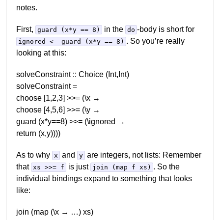
notes.
First,
in the
-body is short for
guard (x*y == 8)
do
. So you’re really
ignored <- guard (x*y == 8)
looking at this:
solveConstraint :: Choice (Int,Int)
solveConstraint =
choose [1,2,3] >>= (\x →
choose [4,5,6] >>= (\y →
guard (x*y==8) >>= (\ignored →
return (x,y))))
As to why
and
are integers, not lists: Remember
x
y
that
is just
. So the
xs >>= f
join (map f xs)
individual bindings expand to something that looks
like:
join (map (\x → …) xs)