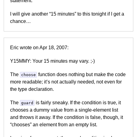
statement.
I will give another “15 minutes” to this tonight if I get a
chance…
Eric wrote on Apr 18, 2007:
Y15MMY: Your 15 minutes may vary. ;-)
The
function does nothing but make the code
choose
more readable; it’s not actually needed, not even for
the type declaration.
The
is fairly sneaky. If the condition is true, it
guard
chooses a dummy value from a single-element list
and throws it away. If the condition is false, though, it
“chooses” an element from an empty list.