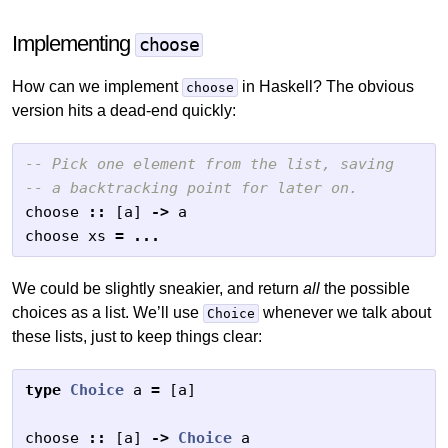
Implementing
choose
How can we implement
in Haskell? The obvious
choose
version hits a dead-end quickly:
-- Pick one element from the list, saving
-- a backtracking point for later on.
choose
::
[
a
]
->
a
choose
xs
=
...
We could be slightly sneakier, and return
all
the possible
choices as a list. We’ll use
whenever we talk about
Choice
these lists, just to keep things clear:
type
Choice
a
=
[
a
]
choose
::
[
a
]
->
Choice
a