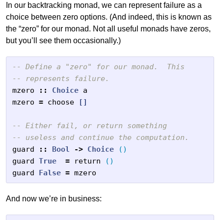
In our backtracking monad, we can represent failure as a
choice between zero options. (And indeed, this is known as
the “zero” for our monad. Not all useful monads have zeros,
but you’ll see them occasionally.)
-- Define a "zero" for our monad.  This
-- represents failure.
mzero
::
Choice
a
mzero
=
choose
[]
-- Either fail, or return something
-- useless and continue the computation.
guard
::
Bool
->
Choice
()
guard
True
=
return
()
guard
False
=
mzero
And now we’re in business: