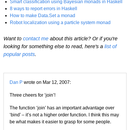
Smart classification using Bayesian monads in Haskell
8 ways to report errors in Haskell
How to make Data.Set a monad
Robot localization using a particle system monad
Want to
contact me
about this article? Or if you're
looking for something else to read, here's a
list of
popular posts
.
Dan P
wrote on Mar 12, 2007:
Three cheers for ‘join’!
The function ‘join’ has an important advantage over
‘bind’ – it’s not a higher order function. I think this may
be what makes it easier to grasp for some people.