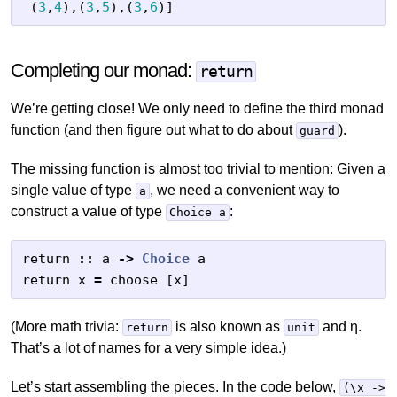
(
3
,
4
),(
3
,
5
),(
3
,
6
)]
Completing our monad:
return
We’re getting close! We only need to define the third monad
function (and then figure out what to do about
).
guard
The missing function is almost too trivial to mention: Given a
single value of type
, we need a convenient way to
a
construct a value of type
:
Choice a
return
::
a
->
Choice
a
return
x
=
choose
[
x
]
(More math trivia:
is also known as
and η.
return
unit
That’s a lot of names for a very simple idea.)
Let’s start assembling the pieces. In the code below,
(\x ->