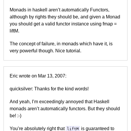
Monads in haskell aren’t automatically Functors,
although by rights they should be, and given a Monad
you should get a valid functor instance using fmap =
liftM.
The concept of failure, in monads which have it, is
very powerful though. Nice tutorial.
Eric wrote on Mar 13, 2007:
quicksilver: Thanks for the kind words!
And yeah, I’m exceedingly annoyed that Haskell
monads aren’t automatically functors. But they should
be! :-)
You’re absolutely right that
is guaranteed to
liftM