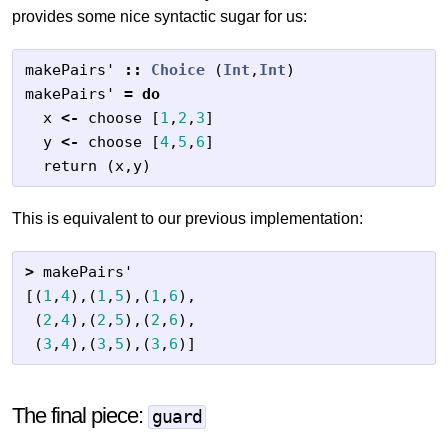
provides some nice syntactic sugar for us:
makePairs'
::
Choice
(
Int
,
Int
)
makePairs'
=
do
x
<-
choose
[
1
,
2
,
3
]
y
<-
choose
[
4
,
5
,
6
]
return
(
x
,
y
)
This is equivalent to our previous implementation:
>
makePairs'
[(
1
,
4
),(
1
,
5
),(
1
,
6
),
(
2
,
4
),(
2
,
5
),(
2
,
6
),
(
3
,
4
),(
3
,
5
),(
3
,
6
)]
The final piece:
guard