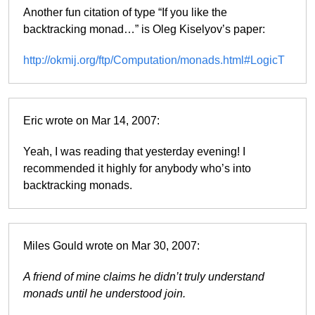
Another fun citation of type “If you like the
backtracking monad…” is Oleg Kiselyov’s paper:
http://okmij.org/ftp/Computation/monads.html#LogicT
Eric wrote on Mar 14, 2007:
Yeah, I was reading that yesterday evening! I
recommended it highly for anybody who’s into
backtracking monads.
Miles Gould wrote on Mar 30, 2007:
A friend of mine claims he didn’t truly understand
monads until he understood join.