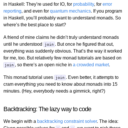
in Haskell: They’re used for IO, for
probability
, for
error
reporting
, and even for
quantum mechanics
. If you program
in Haskell, you’ll probably want to understand monads. So
where’s the best place to start?
A friend of mine claims he didn’t truly understand monads
until he understood
. But once he figured that out,
join
everything was suddenly obvious. That’s the way it worked
for me, too. But relatively few monad tutorials are based on
, so there’s an open niche in
a crowded market
.
join
This monad tutorial uses
. Even better, it attempts to
join
cram everything you need to know about monads into 15
minutes. (Hey, everybody needs a gimmick, right?)
Backtracking: The lazy way to code
We begin with a
backtracking constraint solver
. The idea: