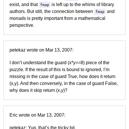
exist, and that
is left up to the whims of library
fmap
authors. But still, the connection between
and
fmap
monads is pretty important from a mathematical
perspective.
petekaz wrote on Mar 13, 2007:
I don’t understand the guard (x*y==8) piece of the
puzzle. If the result of this is bound to ignored, I’m
missing in the case of guard True, how does it return
(x,y). And then conversely, in the case of guard False,
why does it skip return (x,y)?
Eric wrote on Mar 13, 2007:
petekaz: Yup, that’s the tricky bit.