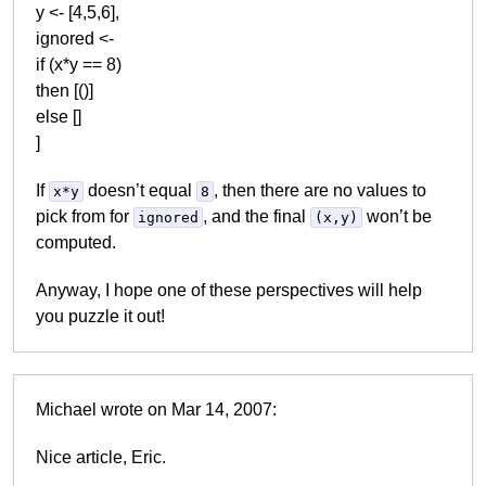
y <- [4,5,6],
ignored <-
if (x*y == 8)
then [()]
else []
]
If
doesn’t equal
, then there are no values to
x*y
8
pick from for
, and the final
won’t be
ignored
(x,y)
computed.
Anyway, I hope one of these perspectives will help
you puzzle it out!
Michael wrote on Mar 14, 2007:
Nice article, Eric.