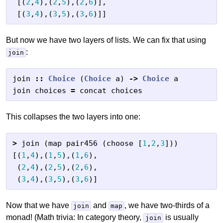
[(
2
,
4
),(
2
,
5
),(
2
,
6
)],
[(
3
,
4
),(
3
,
5
),(
3
,
6
)]]
But now we have two layers of lists. We can fix that using
:
join
join
::
Choice
(
Choice
a
)
->
Choice
a
join
choices
=
concat
choices
This collapses the two layers into one:
>
join
(
map
pair456
(
choose
[
1
,
2
,
3
]))
[(
1
,
4
),(
1
,
5
),(
1
,
6
),
(
2
,
4
),(
2
,
5
),(
2
,
6
),
(
3
,
4
),(
3
,
5
),(
3
,
6
)]
Now that we have
and
, we have two-thirds of a
join
map
monad! (Math trivia: In category theory,
is usually
join