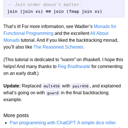
-- Join order doesn't matter.
join
(
join
xs
)
==
join
(
fmap
join
xs
)
That’s it! For more information, see Wadler’s
Monads for
Functional Programming
and the excellent
All About
Monads
tutorial. And if you liked the backtracking monad,
you’ll also like
The Reasoned Schemer
.
(This tutorial is dedicated to “ivanm” on #haskell. I hope this
helps! And many thanks to
Reg Braithwaite
for commenting
on an early draft.)
Update:
Replaced
with
, and explained
mult456
pair456
what’s going on with
in the final backtracking
guard
example.
More posts
Pair programming with ChatGPT: A simple dice roller