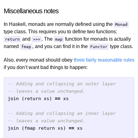
Miscellaneous notes
In Haskell, monads are normally defined using the
Monad
type class. This requires you to define two functions:
and
. The
function for monads is actually
return
>>=
map
named
, and you can find it in the
type class.
fmap
Functor
Also, every monad should obey
three fairly reasonable rules
if you don’t want bad things to happen:
-- Adding and collapsing an outer layer
-- leaves a value unchanged.
join
(
return
xs
)
==
xs
-- Adding and collapsing an inner layer
-- leaves a value unchanged.
join
(
fmap
return
xs
)
==
xs